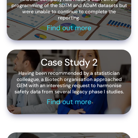
programming of the SDTM and ADaM datasets but
were unable to continue to complete the
reporting.
Find out more
Case Study 2
Having been recommended by a statistician
colleague, a Biotech organisation approached
GEM with an interesting request to harmonise
safety data from several legacy phase I studies.
Find out more