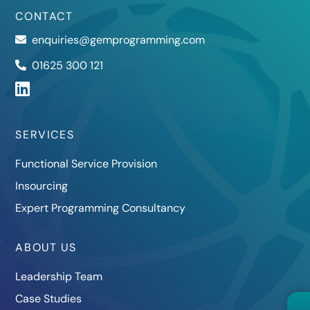
CONTACT
enquiries@gemprogramming.com
01625 300 121
SERVICES
Functional Service Provision
Insourcing
Expert Programming Consultancy
ABOUT US
Leadership Team
Case Studies