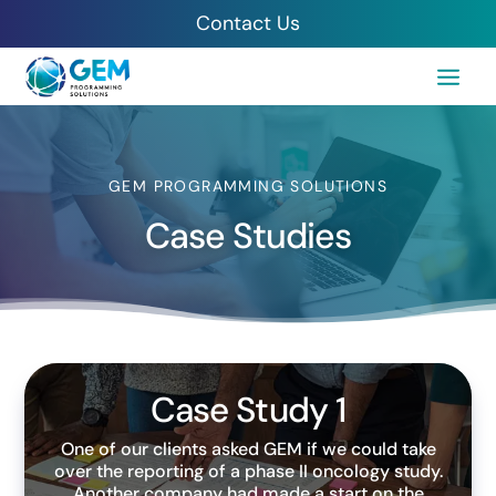
Contact Us
GEM PROGRAMMING SOLUTIONS
Case Studies
Case Study 1
One of our clients asked GEM if we could take
over the reporting of a phase II oncology study.
Another company had made a start on the