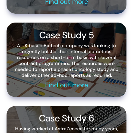
Find out more
Case Study 5
A UK based Biotech company was looking to
urgently bolster their internal biometrics
resources on a short-term basis with several
contract programmers. The resources were
needed to report a phase I oncology study and
deliver other ad-hoc reports as required.
Find out more
Case Study 6
Having worked at AstraZeneca for many years,