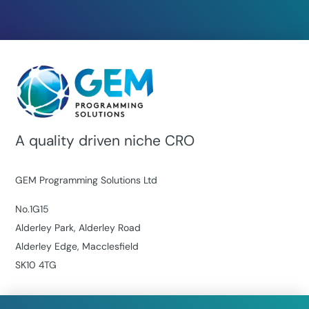
A quality driven niche CRO
GEM Programming Solutions Ltd
No.1G15
Alderley Park, Alderley Road
Alderley Edge, Macclesfield
SK10 4TG