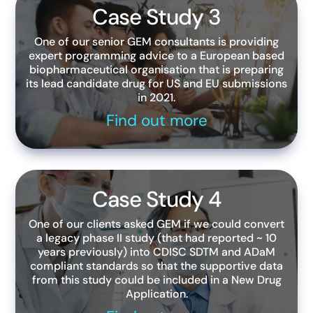
Case Study 3
One of our senior GEM consultants is providing
expert programming advice to a European based
biopharmaceutical organisation that is preparing
its lead candidate drug for US and EU submissions
in 2021.
Find out more
Case Study 4
One of our clients asked GEM if we could convert
a legacy phase II study (that had reported ~ 10
years previously) into CDISC SDTM and ADaM
compliant standards so that the supportive data
from this study could be included in a New Drug
Application.