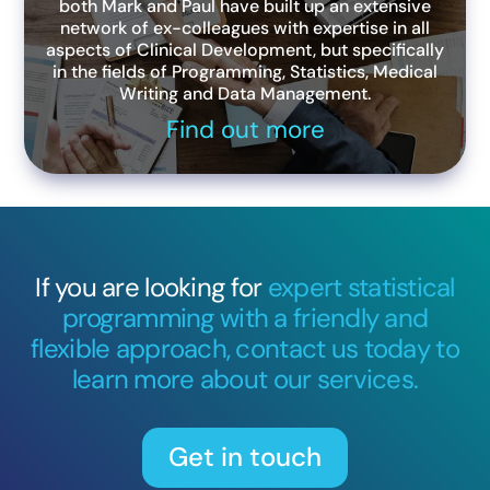
both Mark and Paul have built up an extensive
network of ex-colleagues with expertise in all
aspects of Clinical Development, but specifically
in the fields of Programming, Statistics, Medical
Writing and Data Management.
Find out more
If you are looking for
expert statistical
programming with a friendly and
flexible approach, contact us today to
learn more about our services.
Get in touch