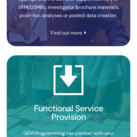
SRM/DSMBs, investigator brochure materials,
post-hoc analyses or pooled data creation.
Find out more
Functional Service
Provision
GEM Programming can partner with your