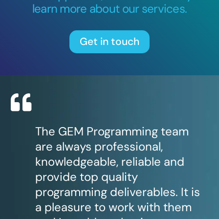
learn more about our services.
Get in touch
The GEM Programming team
are always professional,
knowledgeable, reliable and
provide top quality
programming deliverables. It is
a pleasure to work with them