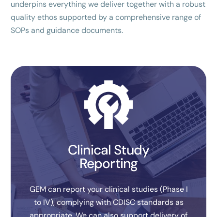
underpins everything we deliver together with a robust
quality ethos supported by a comprehensive range of
SOPs and guidance documents.
Clinical Study
Reporting
GEM can report your clinical studies (Phase I
to IV), complying with CDISC standards as
appropriate. We can also support delivery of