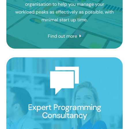
organisation to help you manage your
workload peaks as effectively as possible, with
minimal start up time.
Find out more
Expert Programming
Consultancy