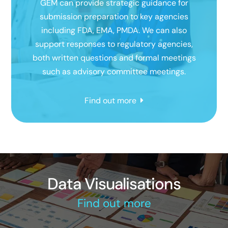
GEM can provide strategic guidance for
submission preparation to key agencies
including FDA, EMA, PMDA. We can also
support responses to regulatory agencies,
both written questions and formal meetings
such as advisory committee meetings.
Find out more
Data Visualisations
Find out more