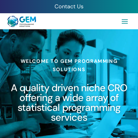
Contact Us
WELCOME TO GEM PROGRAMMING
SOLUTIONS
A quality driven niche CRO
offering a wide array of
statistical programming
services