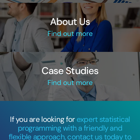
About Us
Find out more
Case Studies
Find out more
If you are looking for
expert statistical
programming with a friendly and
flexible approach, contact us today to