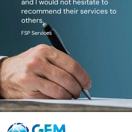
and I would not hesitate to
recommend their services to
others.
FSP Services