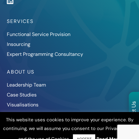
SERVICES
Functional Service Provision
Insourcing
Expert Programming Consultancy
ABOUT US
Leadership Team
Case Studies
Contact Us
Visualisations
This website uses cookies to improve your experience. By
continuing, we will assume you consent to our Privacy Policy
Terms & Conditions
Privacy Policy