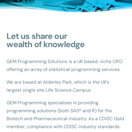
Let us share our
wealth of knowledge
GEM Programming Solutions is a UK based, niche CRO
offering an array of statistical programming services.
We are based at Alderley Park, which is the UK’s
largest single site Life Science Campus.
GEM Programming specialises in providing
programming solutions (both SAS® and R) for the
Biotech and Pharmaceutical industry. As a CDISC Gold
member, compliance with CDISC industry standards