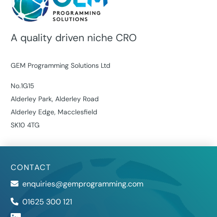
A quality driven niche CRO
GEM Programming Solutions Ltd
No.1G15
Alderley Park, Alderley Road
Alderley Edge, Macclesfield
SK10 4TG
CONTACT
enquiries@gemprogramming.com
01625 300 121